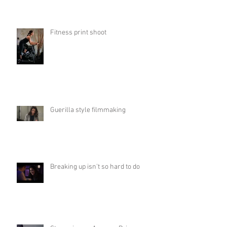
Fitness print shoot
Guerilla style filmmaking
Breaking up isn't so hard to do