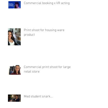
Commercial booking x VR acting
Print shoot for housing ware
product
Commercial print shoot for large
retail store
Med student snark...