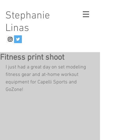
Stephanie
Linas
Fitness print shoot
I just had a great day on set modeling 
fitness gear and at-home workout 
equipment for Capelli Sports and 
GoZone! 