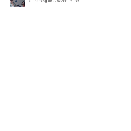
Streaming on Amazon Prime
Archive
May 2022
(1)
1 post
April 2022
(1)
1 post
January 2022
(1)
1 post
November 2021
(2)
2 posts
October 2021
(1)
1 post
September 2021
(1)
1 post
June 2021
(1)
1 post
May 2021
(1)
1 post
March 2021
(1)
1 post
December 2020
(1)
1 post
October 2020
(1)
1 post
September 2020
(2)
2 posts
August 2020
(1)
1 post
July 2020
(2)
2 posts