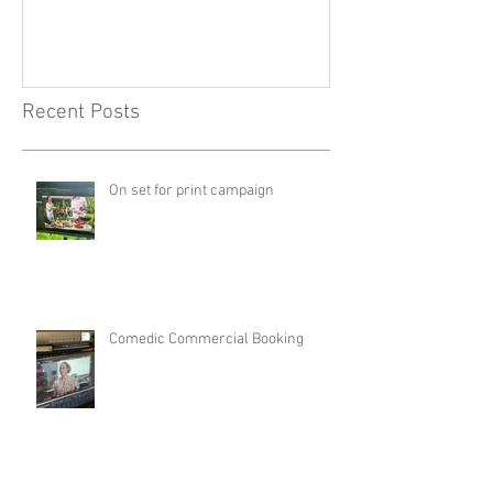
Recent Posts
On set for print campaign
Comedic Commercial Booking