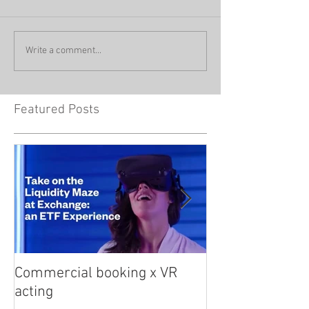
Write a comment...
Featured Posts
Commercial booking x VR
Med student sna
acting