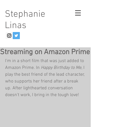
Stephanie
Linas
Streaming on Amazon Prime
I'm in a short film that was just added to 
Amazon Prime. In 
Happy Birthday to Me
, I 
play the best friend of the lead character, 
who supports her friend after a break 
up. After lighthearted conversation 
doesn't work, I bring in the tough love!