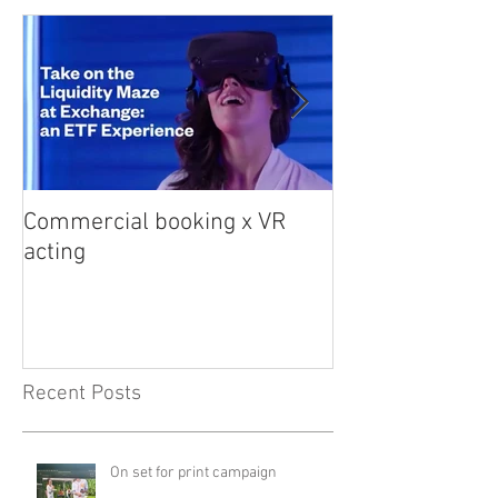
Commercial booking x VR
Med student sna
acting
Recent Posts
On set for print campaign