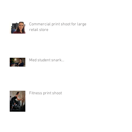
Commercial print shoot for large
retail store
Med student snark...
Fitness print shoot