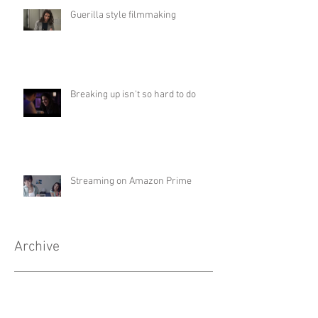
Guerilla style filmmaking
Breaking up isn't so hard to do
Streaming on Amazon Prime
Archive
May 2022
(1)
1 post
April 2022
(1)
1 post