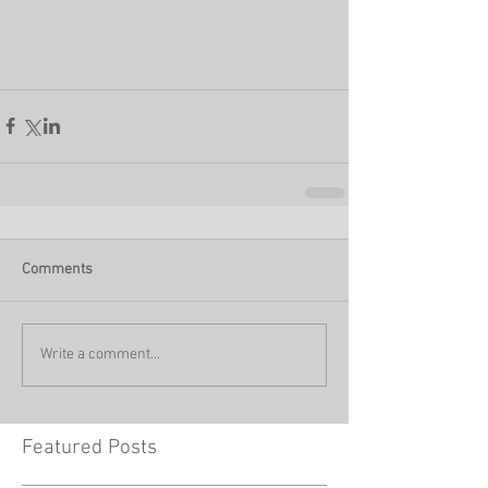
Comments
Write a comment...
Featured Posts