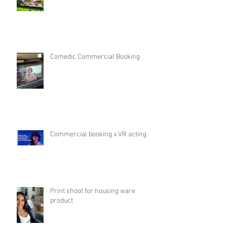
Comedic Commercial Booking
Commercial booking x VR acting
Print shoot for housing ware
product