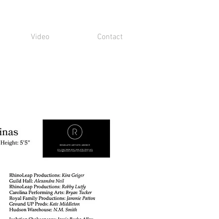
Video
Contact