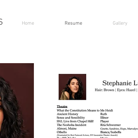
s
Home
Resume
Gallery