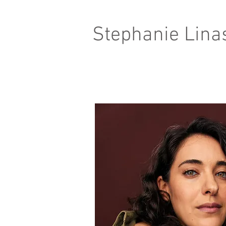
Stephanie Lina