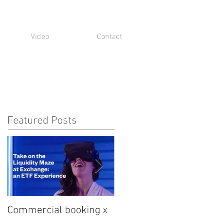
Video
Contact
Featured Posts
Commercial booking x
Med student snark...