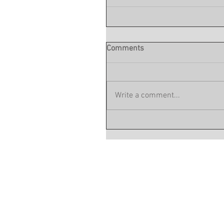
Comments
Write a comment...