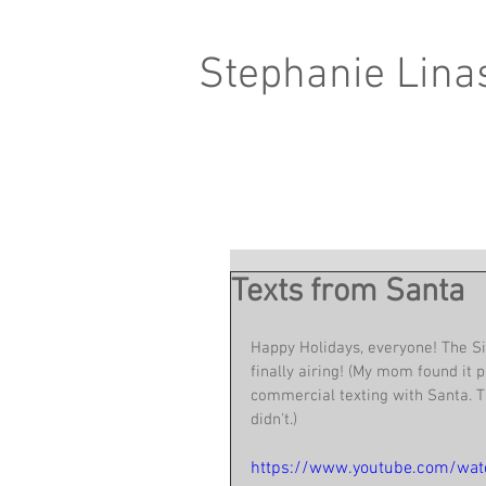
Stephanie Lina
Texts from Santa
Happy Holidays, everyone! The S
finally airing! (My mom found it p
commercial texting with Santa. T
didn't.)
https://www.youtube.com/wa