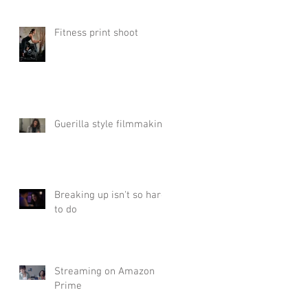
Fitness print shoot
Guerilla style filmmaking
Breaking up isn't so hard
to do
Streaming on Amazon
Prime