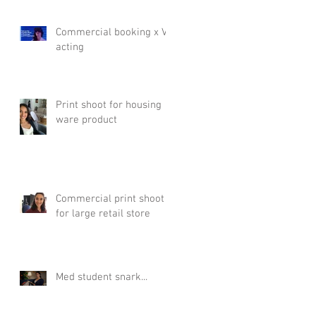
Commercial booking x VR
acting
Print shoot for housing
ware product
Commercial print shoot
for large retail store
Med student snark...