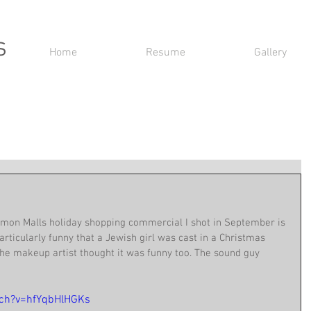
s
Home
Resume
Gallery
imon Malls holiday shopping commercial I shot in September is 
articularly funny that a Jewish girl was cast in a Christmas 
he makeup artist thought it was funny too. The sound guy 
tch?v=hfYqbHlHGKs