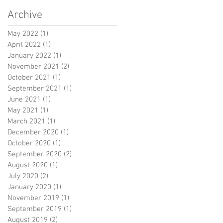
Archive
May 2022
(1)
1 post
April 2022
(1)
1 post
January 2022
(1)
1 post
November 2021
(2)
2 posts
October 2021
(1)
1 post
September 2021
(1)
1 post
June 2021
(1)
1 post
May 2021
(1)
1 post
March 2021
(1)
1 post
December 2020
(1)
1 post
October 2020
(1)
1 post
September 2020
(2)
2 posts
August 2020
(1)
1 post
July 2020
(2)
2 posts
January 2020
(1)
1 post
November 2019
(1)
1 post
September 2019
(1)
1 post
August 2019
(2)
2 posts