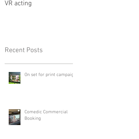
VR acting
Recent Posts
On set for print campaign
Comedic Commercial
Booking