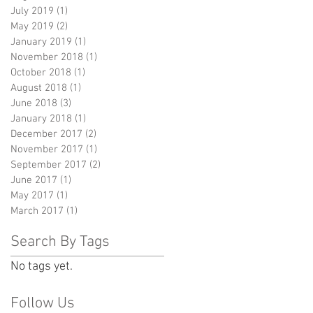
July 2019
(1)
1 post
May 2019
(2)
2 posts
January 2019
(1)
1 post
November 2018
(1)
1 post
October 2018
(1)
1 post
August 2018
(1)
1 post
June 2018
(3)
3 posts
January 2018
(1)
1 post
December 2017
(2)
2 posts
November 2017
(1)
1 post
September 2017
(2)
2 posts
June 2017
(1)
1 post
May 2017
(1)
1 post
March 2017
(1)
1 post
Search By Tags
No tags yet.
Follow Us