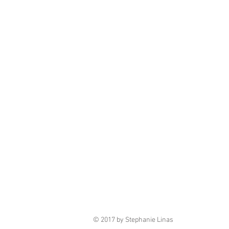
© 2017 by Stephanie Linas