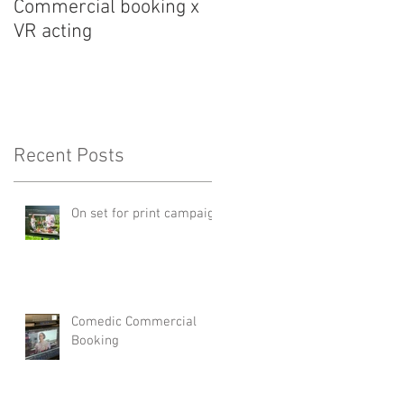
Commercial booking x
Med student snark...
VR acting
Recent Posts
On set for print campaign
Comedic Commercial
Booking