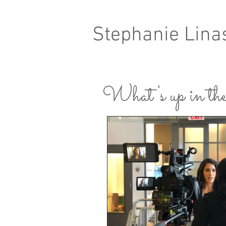
Stephanie Lina
What's up in the