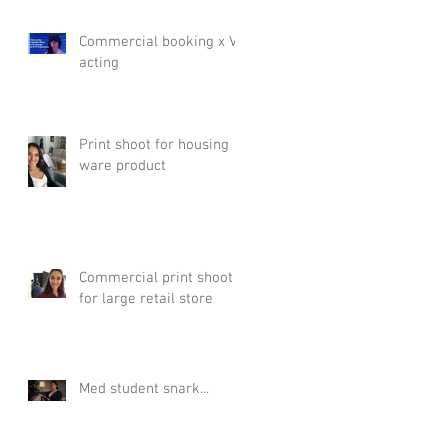
Commercial booking x VR
acting
Print shoot for housing
ware product
Commercial print shoot
for large retail store
Med student snark...