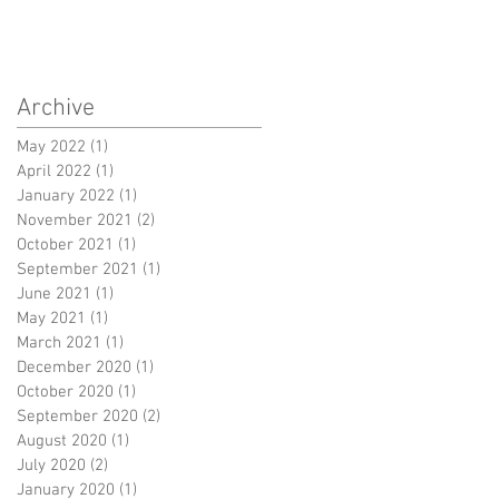
Archive
May 2022
(1)
1 post
April 2022
(1)
1 post
January 2022
(1)
1 post
November 2021
(2)
2 posts
October 2021
(1)
1 post
September 2021
(1)
1 post
June 2021
(1)
1 post
May 2021
(1)
1 post
March 2021
(1)
1 post
December 2020
(1)
1 post
October 2020
(1)
1 post
September 2020
(2)
2 posts
August 2020
(1)
1 post
July 2020
(2)
2 posts
January 2020
(1)
1 post