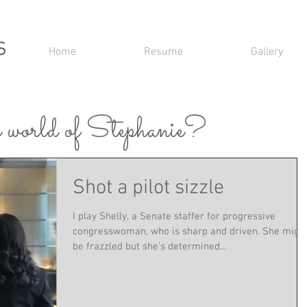
s
Home
Resume
Gallery
 world of Stephanie?
Shot a pilot sizzle
I play Shelly, a Senate staffer​ for progressive
congresswoman, who is ​sharp​ and ​driven​. She migh
be ​frazzled but she's determined​...