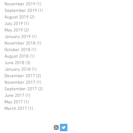
November 2019
(1)
1 post
September 2019
(1)
1 post
August 2019
(2)
2 posts
July 2019
(1)
1 post
May 2019
(2)
2 posts
January 2019
(1)
1 post
November 2018
(1)
1 post
October 2018
(1)
1 post
August 2018
(1)
1 post
June 2018
(3)
3 posts
January 2018
(1)
1 post
December 2017
(2)
2 posts
November 2017
(1)
1 post
September 2017
(2)
2 posts
June 2017
(1)
1 post
May 2017
(1)
1 post
March 2017
(1)
1 post