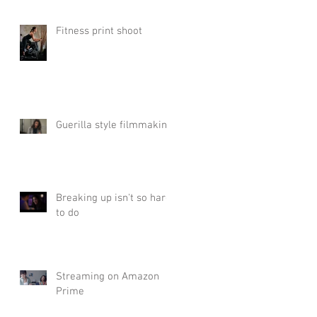
Fitness print shoot
Guerilla style filmmaking
Breaking up isn't so hard
to do
Streaming on Amazon
Prime