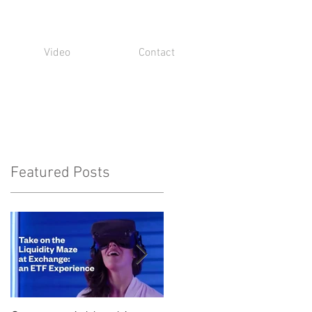
Video
Contact
Featured Posts
t