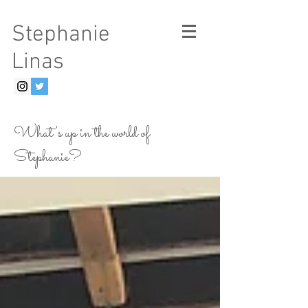
Stephanie
Linas
What's up in the world of
Stephanie?