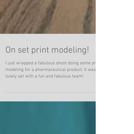
On set print modeling!
I just wrapped a fabulous shoot doing some print
modeling for a pharmaceutical product. It was a
lovely set with a fun and fabulous team!