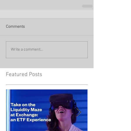
Comments
Write a comment...
Featured Posts