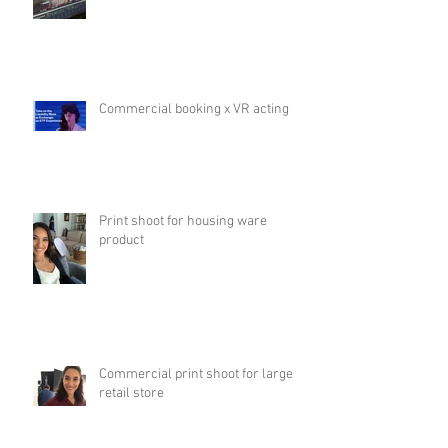
Commercial booking x VR acting
Print shoot for housing ware
product
Commercial print shoot for large
retail store