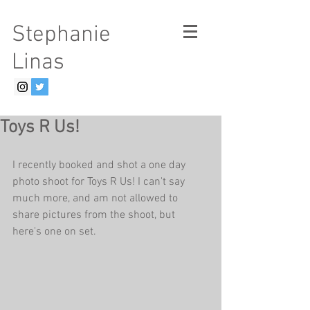
Stephanie
Linas
Toys R Us!
I recently booked and shot a one day 
photo shoot for Toys R Us! I can't say 
much more, and am not allowed to 
share pictures from the shoot, but 
here's one on set.