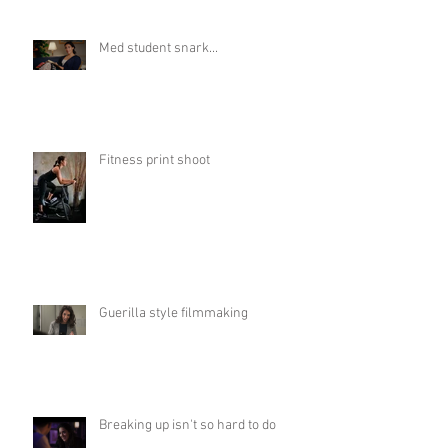
Med student snark...
Fitness print shoot
Guerilla style filmmaking
Breaking up isn't so hard to do