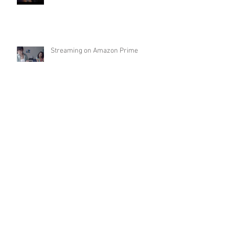
Streaming on Amazon Prime
Archive
May 2022
(1)
1 post
April 2022
(1)
1 post
January 2022
(1)
1 post
November 2021
(2)
2 posts
October 2021
(1)
1 post
September 2021
(1)
1 post
June 2021
(1)
1 post
May 2021
(1)
1 post
March 2021
(1)
1 post