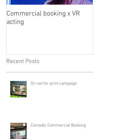
Commercial booking x VR
Med student sna
acting
Recent Posts
On set for print campaign
Comedic Commercial Booking