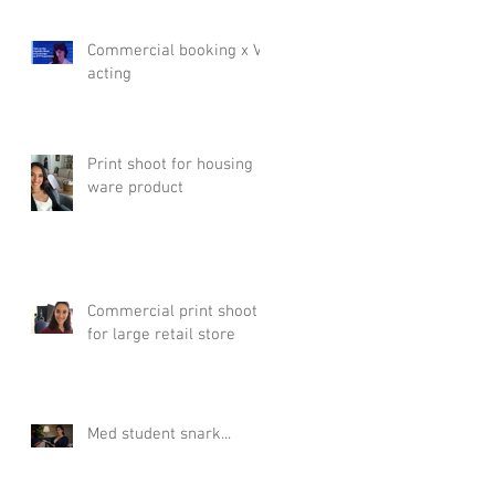
Commercial booking x VR
acting
Print shoot for housing
ware product
Commercial print shoot
for large retail store
Med student snark...