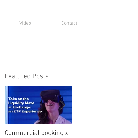
Video
Contact
Featured Posts
Commercial booking x
Med student snark...