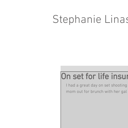
Stephanie Lina
On set for life in
I had a great day on set shooting
mom out for brunch with her gal p