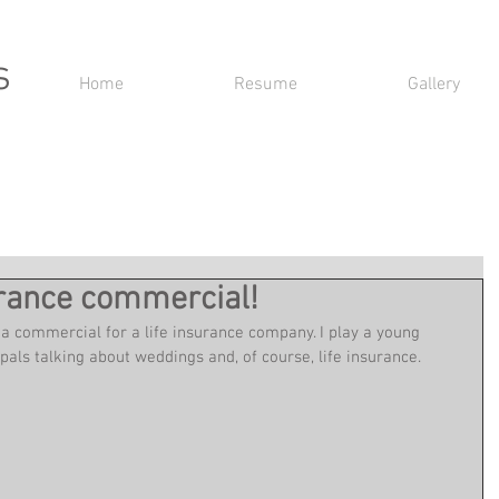
s
Home
Resume
Gallery
surance commercial!
 a commercial for a life insurance company. I play a young 
als talking about weddings and, of course, life insurance.