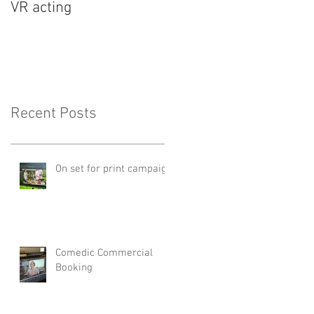
VR acting
Recent Posts
On set for print campaign
Comedic Commercial
Booking