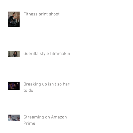
Fitness print shoot
Guerilla style filmmaking
Breaking up isn't so hard
to do
Streaming on Amazon
Prime