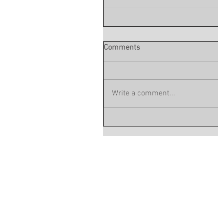
Comments
Write a comment...