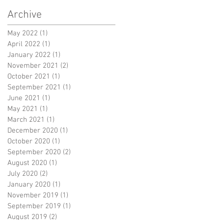
Archive
May 2022
(1)
1 post
April 2022
(1)
1 post
January 2022
(1)
1 post
November 2021
(2)
2 posts
October 2021
(1)
1 post
September 2021
(1)
1 post
June 2021
(1)
1 post
May 2021
(1)
1 post
March 2021
(1)
1 post
December 2020
(1)
1 post
October 2020
(1)
1 post
September 2020
(2)
2 posts
August 2020
(1)
1 post
July 2020
(2)
2 posts
January 2020
(1)
1 post
November 2019
(1)
1 post
September 2019
(1)
1 post
August 2019
(2)
2 posts