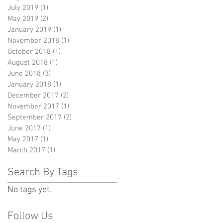
July 2019
(1)
1 post
May 2019
(2)
2 posts
January 2019
(1)
1 post
November 2018
(1)
1 post
October 2018
(1)
1 post
August 2018
(1)
1 post
June 2018
(3)
3 posts
January 2018
(1)
1 post
December 2017
(2)
2 posts
November 2017
(1)
1 post
September 2017
(2)
2 posts
June 2017
(1)
1 post
May 2017
(1)
1 post
March 2017
(1)
1 post
Search By Tags
No tags yet.
Follow Us